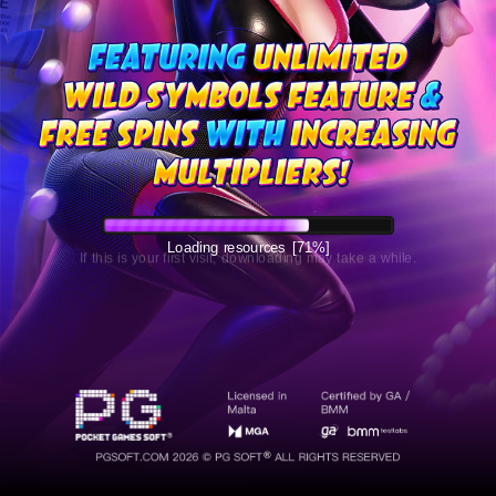
Loading resources
[72%]