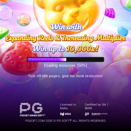
Loading resources
[50%]
Turn off idle pages, give me more resources!